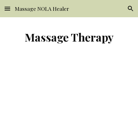
Massage NOLA Healer
Skip to main content
Skip to navigation
Massage Therapy